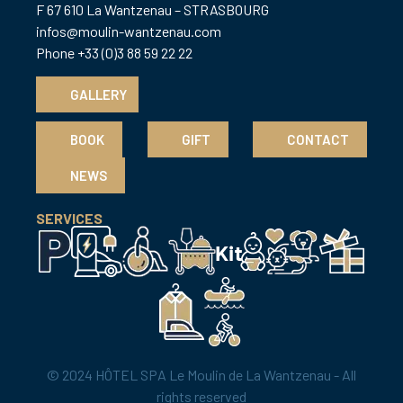
F 67 610 La Wantzenau – STRASBOURG
infos@moulin-wantzenau.com
Phone +33 (0)3 88 59 22 22
GALLERY
BOOK
GIFT
CONTACT
NEWS
SERVICES
© 2024 HÔTEL SPA Le Moulin de La Wantzenau - All
rights reserved