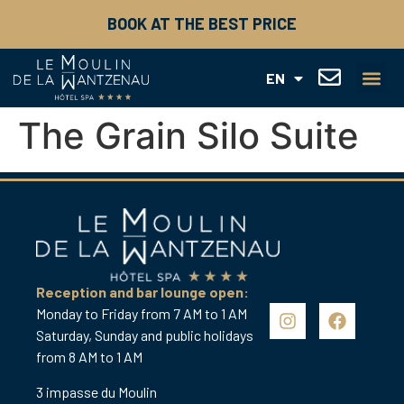
FR
BOOK AT THE BEST PRICE
DE
ES
IT
EN
NL
FAMILY HI
THE ART OF 
GIFT BOX
The Grain Silo Suite
Reception and bar lounge open:
Monday to Friday from 7 AM to 1 AM
Saturday, Sunday and public holidays
from 8 AM to 1 AM
3 impasse du Moulin